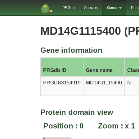
PRGdb
Species
Genes
Pest
MD14G1115400 (P
Gene information
PRGdb ID
Gene name
Clas
PRGDB3154919
MD14G1115400
N
Protein domain view
Position :
0
Zoom :
x
1