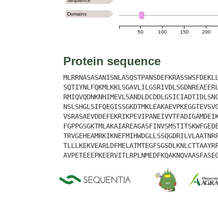
Sequence
Domains
50
100
150
200
Protein sequence
MLRRNASASANISNLASQSTPANSDEFKRASSWSFDEKL
SQTIYNLFQKMLKKLSGAVLILGSRIVDLSGDNREAEER
RMIQVQDNKNHIMEVLSANDLDCDDLGSICIADTIDLSN
NSLSHGLSIFQEGISSGKDTMKLEAKAEVPKEGGTEVSV
VSRASAEVDDEFEKRIKPEVIPANEIVVTFADIGAMDEI
FGPPGSGKTMLAKAIAREAGASFINVSMSTITSKWFGED
TRVGEHEAMRKIKNEFMIHWDGLLSSQGDRILVLAATNR
TLLLKEKVEARLDFMELATMTEGFSGSDLKNLCTTAAYR
AVPETEEEPKEERVITLRPLNMEDFKQAKNQVAASFASE