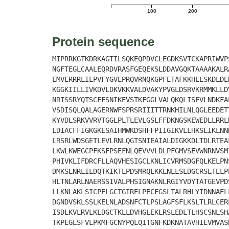
100
200
Protein sequence
MIPRRKGTKDRKAGTILSQKEQPDVCLEGDKSVTCKAPRIWVP
NGFTEGLCAALEQRDVRASFGEQEKSLDDAVGQKTAAAAKALR
EMVERRRLILPVFYGVEPRQVRNQKGPFETAFKKHEESKDLDE
KGGKIILLIVKDVLDKVKKVALDVAKYPVGLDSRVKRMMKLLD
NRISSRYQTSCFFSNIKEVSTKFGGLVALQKQLISEVLNDKFA
VSDISQLQALAGERNWFSPRSRIIITTRNKHILNLQGLEEDET
KYVDLSRKVVRVTGGLPLTLEVLGSLFFDKNGSKEWEDLLRRL
LDIACFFIGKGKESAIHMWKDSHFFPIIGIKVLLHKSLIKLNN
LRSRLWDSGETLEVLRNLQGTSNIEAIALDIGKKDLTDLRTEA
LKWLKWEGCPFKSFPSEFNLQEVVVLDLPFGMVSEVWNRNVSM
PHIVKLIFDRCFLLAQVHESIGCLKNLICVRMSDGFQLKELPN
DMKSLNRLILDQTKIKTLPDSMRQLKKLNLLSLDGCRSLTELP
HLTNLARLNAERSSIVALPHSIGNAKNLRGIYVDYTATGEVPD
LLKNLAKLSICPELGCTGIRELPECFGSLTALRHLYIDNNAEL
DGNDVSKLSSLKELNLADSNFCTLPSLAGFSFLKSLTLRLCER
ISDLKVLRVLKLDGCTKLLDVHGLEKLRSLEDLTLHSCSNLSH
TKPEGLSFVLPKMFGCNYPQLQITGNFKDKNATAVHIEVMVAS