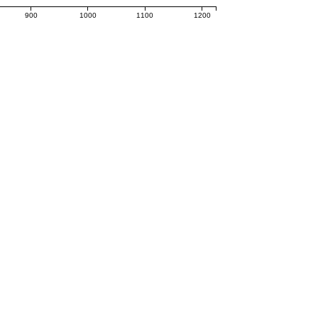
900
1000
1100
1200