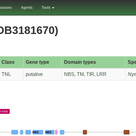
iseases
Agents
Tools
DB3181670)
Class
Gene type
Domain types
Spe
TNL
putative
NBS
,
TM
,
TIR
,
LRR
Nym
w
help
NBS
NBS