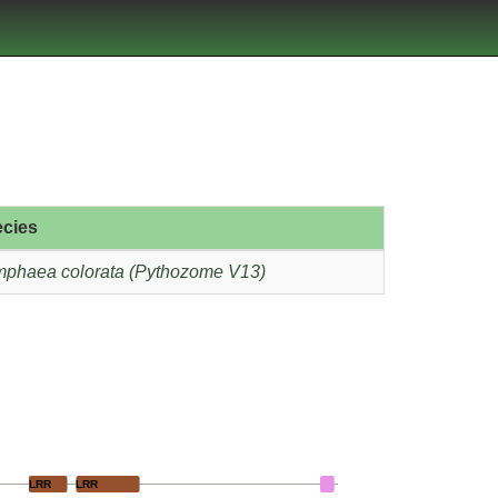
cies
phaea colorata (Pythozome V13)
LRR
LRR