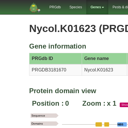
PRGdb
Species
Genes
Pests & d
Nycol.K01623 (PRG
Gene information
PRGdb ID
Gene name
PRGDB3181670
Nycol.K01623
Protein domain view
Position :
0
Zoom :
x
1
Sho
Sequence
Domains
NBS