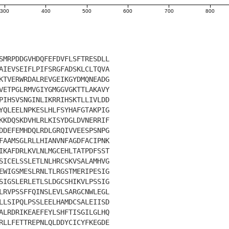
300
400
500
600
700
800
SMRPDDGVHDQFEFDVFLSFTRESDLL
AIEVSEIFLPIFSRGFADSKLCLTQVA
KTVERWRDALREVGEIKGYDMQNEADG
VETPGLRMVGIYGMGGVGKTTLAKAVY
PIHSVSNGINLIKRRIHSKTLLIVLDD
YQLEELNPKESLHLFSYHAFGTAKPIG
KKDQSKDVHLRLKISYDGLDVNERRIF
DDEFEMHDQLRDLGRQIVVEESPSNPG
FAAMSGLRLLHIANVNFAGDFACIPNK
IKAFDRLKVLNLMGCEHLTATPDFSST
SICELSSLETLNLHRCSKVSALAMHVG
EWIGSMESLRNLTLRGSTMERIPESIG
SIGSLERLETLSLDGCSHIKVLPSSIG
LRVPSSFFQINSLEVLSARGCNWLEGL
LLSIPQLPSSLEELHAMDCSALEIISD
ALRDRIKEAEFEYLSHFTISGILGLHQ
RLLFETTREPNLQLDDYCICYFKEGDE