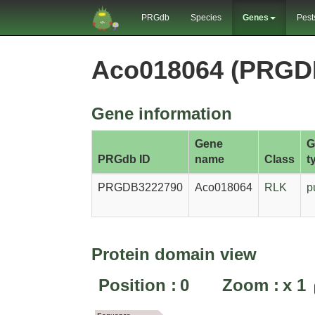
PRGdb
Species
Genes
Pest
Aco018064 (PRGD
Gene information
Gene
G
PRGdb ID
name
Class
t
PRGDB3222790
Aco018064
RLK
p
Protein domain view
Position :
0
Zoom :
x
1