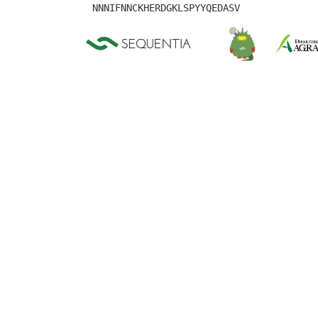
NNNIFNNCKHERDGKLSPYYQEDASV