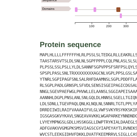
Sequence
Domains
100
200
300
Protein sequence
MAPLHLLLLFFFFFFHLRLPSSLSLTEDGLRLLEAKRLL
TAASTARSVTSLDLSNLNLSGPFPPPLCQLPNLASLSLS
PLPSSLSSLPSLLYLDLSANNFSGPVPPSFSRFPSLQYL
SPSPLPASLSNLTRXXXXXXXXAGCNLVGPLPPSLGSLS
YTNRLSGPIPAGFSNLSALRHFDAAMNSLSGPLPDDFFL
RLSGPLPADLGRNSPLSFVDLSENSISGEIPAGICDGSA
NNGLSGEVPAEFWGLPHVWLLELAANSLSGGIAPEISAA
AANNHLDGPLPNSLANLSNLGQLDLHNNSLSGELLTGIQ
LDLSDNLLTGEVPAQLQNLKLNQLNLSNNRLTGTLPPLY
DRRDIIWILRAIFVAAAAIFVLGLVWFSVKYRSYKKSKI
IGSGASGKVYKAVLSNGEAVAVKKLWGAPARKEYNNDND
LVYEYMPNGSLGDLLHSSKGGLLDWPTRYKIALDAAEGL
ADFGVAKVVGMGPKSMSVIAGSCGYIAPEYAYTLRVNEK
WVCSTLEEKGIDHVFDKKLDVATFKEEMRRVLSIGLLCA