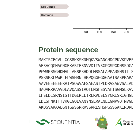
Sequence
Domains
50
100
150
200
Protein sequence
MAKISCFCVLLGGSRKKSKDMQKVSWANGNDCPKVKPVE
AESACQGHAGNGEKASTESNVVDIIVSGPGSPGDNSSDG
PGWRKSSGHDMALLAKSRSHDDLMSSALAPPARSHSITT
PSRSRKLWWRLFLWSHRNLHRPQGGGGGGAATSASPRAR
AAVEEEEEEERVIPSQWVAFSAEASTPLDRVSAWVSALA
HAQARRRAAVDEAVQASSIVQTLNGFSSVAHISGMGLKV
LHSLDLSRNSISTTDGLRELTRLRVLSLSYNRISRIGHG
LDLSFNKITTVKGLGQLVANYNSLRALNLLGNPVQTNVG
AKDSVAKAALGNTGWSSRRRVSRRLSHSPGSSSAKIRDR