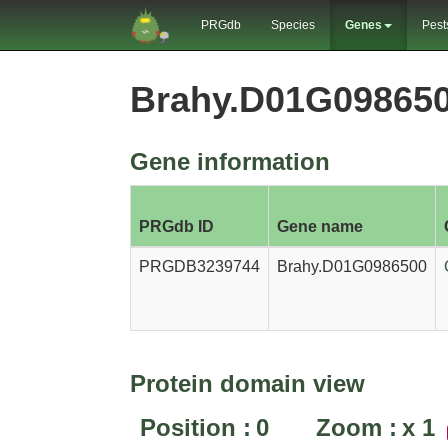
PRGdb
Species
Genes
Pest
Brahy.D01G09865
Gene information
PRGdb ID
Gene name
PRGDB3239744
Brahy.D01G0986500
Protein domain view
Position :
0
Zoom :
x
1