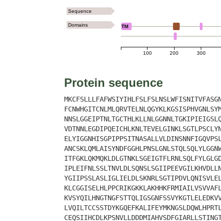
Sequence
Domains
TM
100
200
300
Protein sequence
MKCFSLLLFAFWSIYIHLFSLFSLNSLWFISNITVFASG
FCNWHGITCNLMLQRVTELNLQGYKLKGSISPHVGNLSY
NNSLGGEIPTNLTGCTHLKLLNLGGNNLTGKIPIEIGSL
VDTNNLEGDIPQEICHLKNLTEVELGINKLSGTLPSCLY
ELYIGGNHISGPIPPSITNASALLVLDINSNNFIGQVPS
ANCSKLQMLAISYNDFGGHLPNSLGNLSTQLSQLYLGGN
ITFGKLQKMQKLDLGTNKLSGEIGTFLRNLSQLFYLGLG
IPLEIFNLSSLTNVLDLSQNSLSGIIPEEVGILKHVDLL
YGIIPSSLASLIGLIELDLSKNRLSGTIPDVLQNISVLE
KLCGGISELHLPPCRIKGKKLAKHHKFRMIAILVSVVAF
KVSYQILHNGTNGFSTTQLIGSGNFSSVYKGTLELEDKV
LVQILTCCSSTDYKGQEFKALIFEYMKNGSLDQWLHPRT
CEQSIIHCDLKPSNVLLDDDMIAHVSDFGIARLLSTING