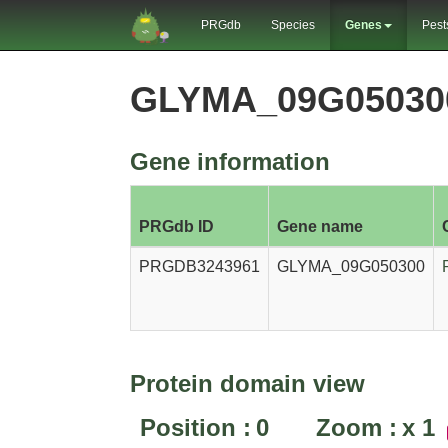
PRGdb
Species
Genes
Pest
GLYMA_09G05030
Gene information
PRGdb ID
Gene name
PRGDB3243961
GLYMA_09G050300
Protein domain view
Position :
0
Zoom :
x
1