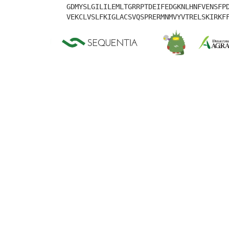
GDMYSLGILILEMLTGRRPTDEIFEDGKNLHNFVENSFP
VEKCLVSLFKIGLACSVQSPRERMNMVYVTRELSKIRKF