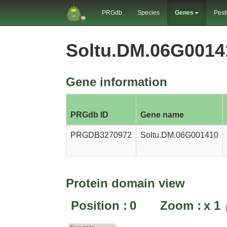
PRGdb
Species
Genes
Pest
Soltu.DM.06G001
Gene information
PRGdb ID
Gene name
PRGDB3270972
Soltu.DM.06G001410
Protein domain view
Position :
0
Zoom :
x
1