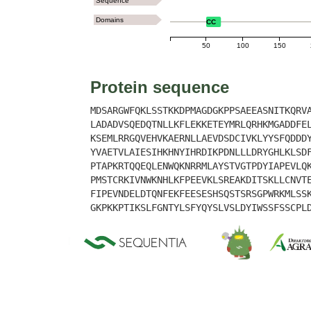
Sequence
Domains
CC
50
100
150
Protein sequence
MDSARGWFQKLSSTKKDPMAGDGKPPSAEEASNITKQRV
LADADVSQEDQTNLLKFLEKKETEYMRLQRHKMGADDFE
KSEMLRRGQVEHVKAERNLLAEVDSDCIVKLYYSFQDDD
YVAETVLAIESIHKHNYIHRDIKPDNLLLDRYGHLKLSD
PTAPKRTQQEQLENWQKNRRMLAYSTVGTPDYIAPEVLQ
PMSTCRKIVNWKNHLKFPEEVKLSREAKDITSKLLCNVT
FIPEVNDELDTQNFEKFEESESHSQSTSRSGPWRKMLSS
GKPKKPTIKSLFGNTYLSFYQYSLVSLDYIWSSFSSCPL