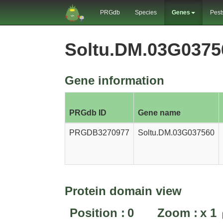
PRGdb
Species
Genes
Pest
Soltu.DM.03G037
Gene information
PRGdb ID
Gene name
PRGDB3270977
Soltu.DM.03G037560
Protein domain view
Position :
0
Zoom :
x
1