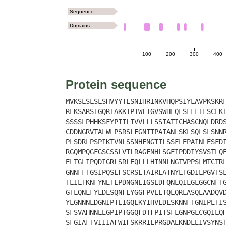
Sequence
Domains
100
200
300
400
Protein sequence
MVKSLSLSLSHVYYTLSNIHRINKVHQPSIYLAVPKSKR
RLKSARSTGQRIAKKIPTWLIGVSWHLQLSFFFIFSCLK
SSSSLPHHKSFYPIILIVVLLLSSIATICHASCNQLDRD
CDDNGRVTALWLPSRSLFGNITPAIANLSKLSQLSLSNN
PLSDRLPSPIKTVNLSSNHFNGTILSSFLEPAINLESFD
RGQMPQGFGSCSSLVTLRAGFNHLSGFIPDDIYSVSTLQ
ELTGLIPQDIGRLSRLEQLLLHINNLNGTVPPSLMTCTR
GNNFFTGSIPQSLFSCRSLTAIRLATNYLTGDILPGVTS
TLILTKNFYNETLPDNGNLIGSEDFQNLQILGLGGCNFT
GTLQNLFYLDLSQNFLYGGFPVELTQLQRLASQEAADQV
YLGNNNLDGNIPTEIGQLKYIHVLDLSKNNFTGNIPETI
SFSVAHNNLEGPIPTGGQFDTFPITSFLGNPGLCGQILQ
SFGIAFTVIIIAFWIFSKRRILPRGDAEKNDLEIVSYNS