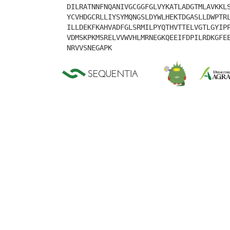
DILRATNNFNQANIVGCGGFGLVYKATLADGTMLAVKKL
YCVHDGCRLLIYSYMQNGSLDYWLHEKTDGASLLDWPTR
ILLDEKFKAHVADFGLSRMILPYQTHVTTELVGTLGYIP
VDMSKPKMSRELVVWVHLMRNEGKQEEIFDPILRDKGFE
NRVVSNEGAPK