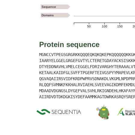
Sequence
Domains
50
100
150
2
Protein sequence
MGNCCVTPEGSGRGRKKQQQEQKQKQKEPKQQQQQQKKG
IAARYELGGELGRGEFGVTYLCTERETGDAYACKSISKK
DTYEDDNAVHLVMELCEGGELFDRIVARGHYTERAAALV
KETAALKAIDFGLSVFFTPGERFTEIVGSPYYMAPEVLK
QGVAQAIIRSVIDFKRDPWPRVSDNAKDLVKGMLNPDPR
RLQQFSVMNKFKKHALRVIAEHLSVEEVAGIKDMFEKMD
MDAADVDGNGSLDYGEFVALSVHLRKIGNDEHLHKAFAY
AIIRDVDTDKDGKISYDEFAAMMKAGTDWRKASRQYSRE