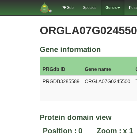
PRGdb
Species
Genes
Pest
ORGLA07G024550
Gene information
PRGdb ID
Gene name
PRGDB3285589
ORGLA07G0245500
Protein domain view
Position :
0
Zoom :
x
1