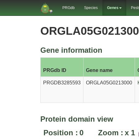
PRGdb
Species
Genes
Pest
ORGLA05G021300
Gene information
PRGdb ID
Gene name
PRGDB3285593
ORGLA05G0213000
Protein domain view
Position :
0
Zoom :
x
1