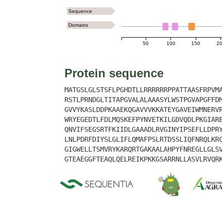
Sequence
Domains
50
100
150
2
Protein sequence
MATGSLGLSTSFLPGHDTLLRRRRRRPPATTAASFRPVM
RSTLPRNDGLTITAPGVALALAAASYLWSTPGVAPGFFD
GVVYKASLDDPKAAEKQGAVVVKKATEYGAVEIWMNERV
WRYEGEDTLFDLMQSKEFPYNVETKILGDVQDLPKGIAR
QNVIFSEGSRTFKIIDLGAAADLRVGINYIPSEFLLDPR
LNLPDRFDIYSLGLIFLQMAFPSLRTDSSLIQFNRQLKR
GIGWELLTSMVRYKARQRTGAKAALAHPYFNREGLLGLS
GTEAEGGFTEAQLQELREIKPKKGSARRNLLASVLRVQR