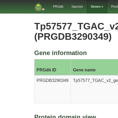
PRGdb
Species
Genes
Pest
Tp57577_TGAC_v2
(PRGDB3290349)
Gene information
PRGdb ID
Gene name
PRGDB3290349
Tp57577_TGAC_v2_ge
Protein domain view