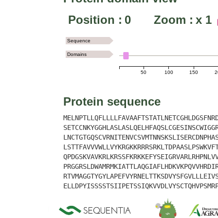
Position :
0
Zoom :
x
1
Sequence
Domains
50
100
150
2
Protein sequence
MELNPTLLQFLLLLFAVAAFTSTATLNETCGHLDGSFNR
SETCCNKYGGHLASLASLQELHFAQSLCGESINSCWIGG
LNCTGTGQSCVRNITENVCSVMTNNSKSLISERCDNPHA
LSTTFAVVVWLLVYKRGKKRRRSRKLTDPAASLPSWKVF
QPDGSKVAVKRLKRSSFKRKKEFYSEIGRVARLRHPNLV
PRGGRSLDWAMRMKIATTLAQGIAFLHDKVKPQVVHRDI
RTVMAGGTYGYLAPEFVYRNELTTKSDVYSFGVLLLEIV
ELLDPYISSSSTSIIPETSSIQKVVDLVYSCTQHVPSMR