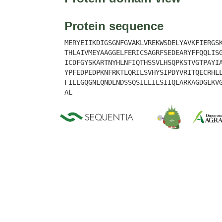
Protein sequence
MERYEIIKDIGSGNFGVAKLVREKWSDELYAVKFIERGS
THLAIVMEYAAGGELFERICSAGRFSEDEARYFFQQLIS
ICDFGYSKARTNYHLNFIQTHSSVLHSQPKSTVGTPAYI
YPFEDPEDPKNFRKTLQRILSVHYSIPDYVRITQECRHL
FIEEGQGNLQNDENDSSQSIEEILSIIQEARKAGDGLKV
AL