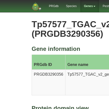
PRGdb
Species
Genes
Pest
Tp57577_TGAC_v
(PRGDB3290356)
Gene information
PRGdb ID
Gene name
PRGDB3290356
Tp57577_TGAC_v2_ge
Protein domain view