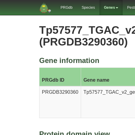
PRGdb
Species
Genes
Pest
Tp57577_TGAC_v2
(PRGDB3290360)
Gene information
PRGdb ID
Gene name
PRGDB3290360
Tp57577_TGAC_v2_ge
Protein domain view