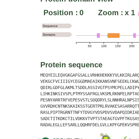
Position :
0
Zoom :
x
1
Sequence
Domains
50
100
150
200
Protein sequence
MEQYEILEQVGKGAFGSALLVRHKHEKKKYVLKKIRLAR
VEKGCFVCIIIGYCEGGDMAEAIKKANSVNFSEEKLCKW
QDIRLGDFGLAKMLTSDDLASSIVGTPSYMCPELLADIP
LIHKINKSIVSPLPTMYSSAFRGLVKSMLRKNPELRPTA
PESNYARRTRFVEPESVSTLSDQDRYLSLNNHRALNPSI
GVVRDHCNTNKSKAIKSSTGERTPRLRVAKESASARRQT
RASLPIPTRGRNTTNFYTDVGYVDSPDVSVDAPQIDRIA
SADCTITKDKCTILVDKKVTVPTSTAEAGTGVPFTKGSA
RADALEGLLEFSARLLQQHRFDELGVLLKPFGPEKVSPR