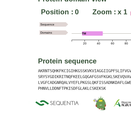
Position :
0
Zoom :
x
1
Sequence
Domains
TM
20
40
60
80
Protein sequence
AKRNTSQHKFKCIGIHKGSSKVKVIAGGIIGPFSLIFVG
SRYSYGDIKRITNQFKEELGQGAFGSVFKGKLSKEVQVA
LVGFCADGNRQALVYEFLPKGSLQKFISSADNKDAFLGW
PHNVLLDDNFTPKISDFGLAKLCSKEKSK