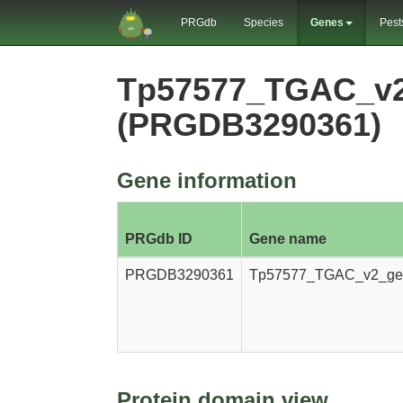
PRGdb
Species
Genes
Pest
Tp57577_TGAC_v2
(PRGDB3290361)
Gene information
PRGdb ID
Gene name
PRGDB3290361
Tp57577_TGAC_v2_ge
Protein domain view