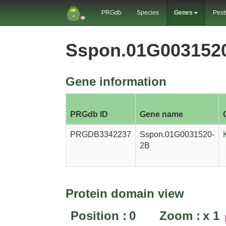
PRGdb
Species
Genes
Pest
Sspon.01G003152
Gene information
PRGdb ID
Gene name
PRGDB3342237
Sspon.01G0031520-
2B
Protein domain view
Position :
0
Zoom :
x
1