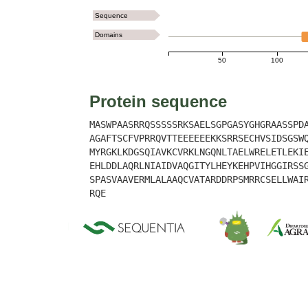
Sequence
Domains
50
100
Protein sequence
MASWPAASRRQSSSSSRKSAELSGPGASYGHGRAASSPD
AGAFTSCFVPRRQVTTEEEEEEKKSRRSECHVSIDSGSW
MYRGKLKDGSQIAVKCVRKLNGQNLTAELWRELETLEKI
EHLDDLAQRLNIAIDVAQGITYLHEYKEHPVIHGGIRSS
SPASVAAVERMLALAAQCVATARDDRPSMRRCSELLWAI
RQE