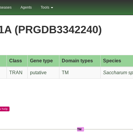
iseases
Agents
Tools
1A (PRGDB3342240)
Class
Gene type
Domain types
Species
TRAN
putative
TM
Saccharum sp
w
help
TM