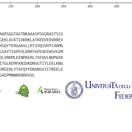
150
200
250
300
350
AAPGGGTAGTNKAAASPSGGRASTSSS
GEKLACKTIAKRKLATKEDVEDVRREV
KGQYTERGAASLLRTIVQIVHTCHAMG
GSAYYIAPEVLKRRYGPEADIWSVGVM
DLVRKMLHINPKERLTAFQVLNHPWIK
ITGLKEMFKNIDKDNSGTITLEELKNG
DREEHLYTAFQYFDKDNSGYITREELE
GAEPMNNKKRRDVVL