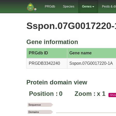
PRGdb
Species
Genes
Pests & d
Sspon.07G0017220-
Gene information
PRGdb ID
Gene name
PRGDB3342240
Sspon.07G0017220-1A
Protein domain view
Position :
0
Zoom :
x
1
Sho
Sequence
Domains