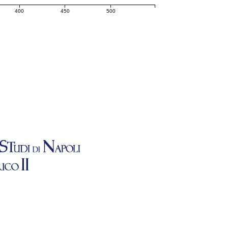
400
450
500