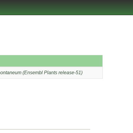
ontaneum (Ensembl Plants release-51)