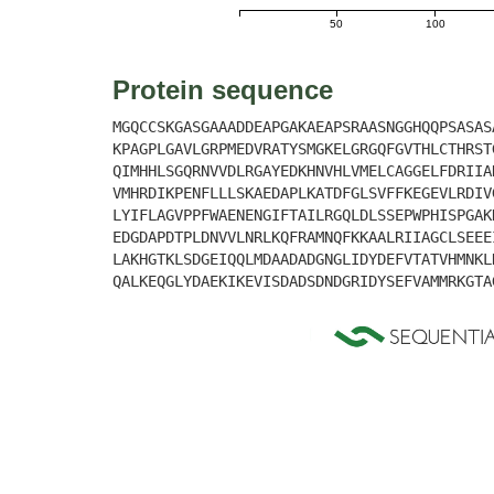
50
100
Protein sequence
MGQCCSKGASGAAADDEAPGAKAEAPSRAASNGGHQQPSASAS
KPAGPLGAVLGRPMEDVRATYSMGKELGRGQFGVTHLCTHRST
QIMHHLSGQRNVVDLRGAYEDKHNVHLVMELCAGGELFDRIIA
VMHRDIKPENFLLLSKAEDAPLKATDFGLSVFFKEGEVLRDIV
LYIFLAGVPPFWAENENGIFTAILRGQLDLSSEPWPHISPGAK
EDGDAPDTPLDNVVLNRLKQFRAMNQFKKAALRIIAGCLSEEE
LAKHGTKLSDGEIQQLMDAADADGNGLIDYDEFVTATVHMNKL
QALKEQGLYDAEKIKEVISDADSDNDGRIDYSEFVAMMRKGTA