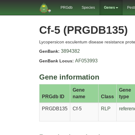
PRGdb
Species
Genes
Pest
Cf-5 (PRGDB135)
Lycopersicon esculentum disease resistance prote
3894382
GenBank:
AF053993
GenBank Locus:
Gene information
Gene
Gene
PRGdb ID
name
Class
type
PRGDB135
Cf-5
RLP
referen