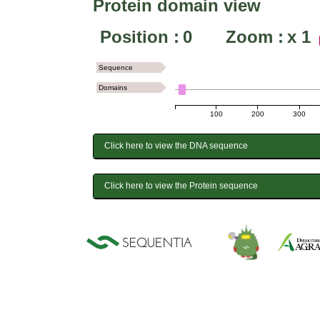
Protein domain view
Position :
0
Zoom :
x
1
Sequence
Domains
100
200
300
Click here to view the DNA sequence
Click here to view the Protein sequence