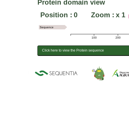
Protein domain view
Position :
0
Zoom :
x
1
Sequence
100
200
Click here to view the Protein sequence