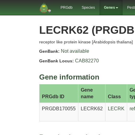
PRGdb
Species
Genes
Pest
LECRK62 (PRGDB
receptor like protein kinase [Arabidopsis thaliana]
Not available
GenBank:
CAB82270
GenBank Locus:
Gene information
Gene
G
PRGdb ID
name
Class
ty
PRGDB170055
LECRK62
LECRK
re