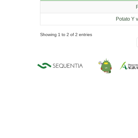
P
Potato Y v
Showing 1 to 2 of 2 entries