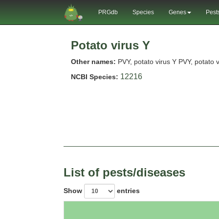
PRGdb
Species
Genes
Pest
Potato virus Y
Other names:
PVY, potato virus Y PVY, potato v
12216
NCBI Species:
List of pests/diseases
Show
entries