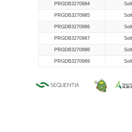
PRGDB3270984
Sol
PRGDB3270985
Sol
PRGDB3270986
Sol
PRGDB3270987
Sol
PRGDB3270988
Sol
PRGDB3270989
Sol