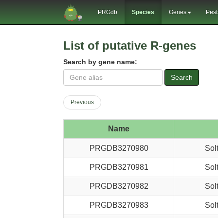
PRGdb
Species
Genes
Pest
List of putative R-genes
Search by gene name:
Search
Previous
Name
PRGDB3270980
Sol
PRGDB3270981
Sol
PRGDB3270982
Sol
PRGDB3270983
Sol