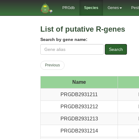
PRGdb
Species
Genes
Pest
List of putative R-genes
Search by gene name:
Search
Previous
Name
PRGDB2931211
PRGDB2931212
PRGDB2931213
PRGDB2931214