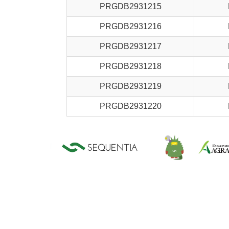
PRGDB2931215
PRGDB2931216
PRGDB2931217
PRGDB2931218
PRGDB2931219
PRGDB2931220