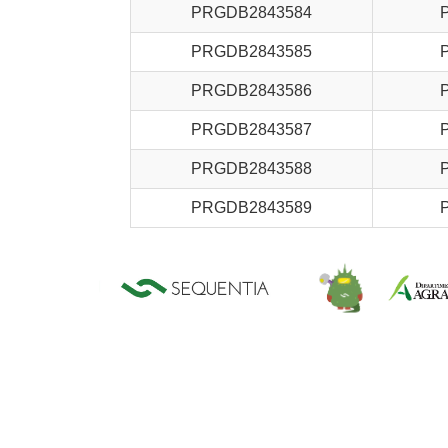
PRGDB2843584
PRGDB2843585
PRGDB2843586
PRGDB2843587
PRGDB2843588
PRGDB2843589