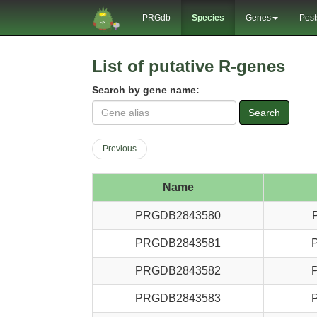
PRGdb
Species
Genes
Pest
List of putative R-genes
Search by gene name:
Search
Previous
Name
PRGDB2843580
PRGDB2843581
PRGDB2843582
PRGDB2843583