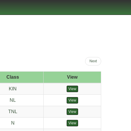
Next
Class
View
KIN
View
NL
View
TNL
View
N
View