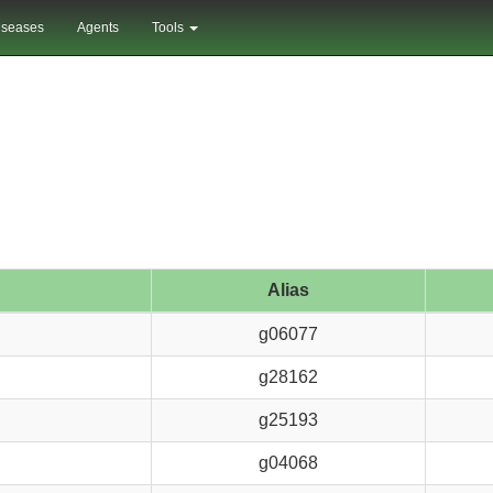
iseases
Agents
Tools
Alias
g06077
g28162
g25193
g04068