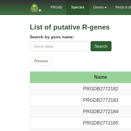
PRGdb
Species
Genes
Pests & d
List of putative R-genes
Search by gene name:
Search
Previous
Name
PRGDB2772182
PRGDB2772183
PRGDB2772184
PRGDB2772185