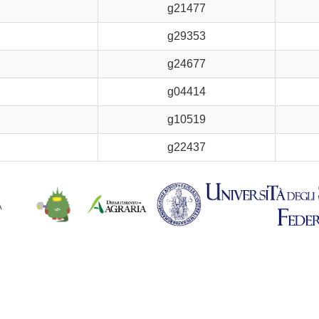
g21477
g29353
g24677
g04414
g10519
g22437