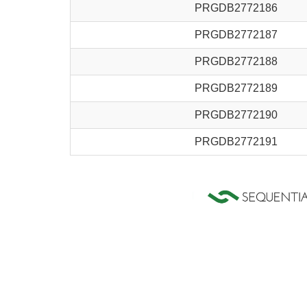
PRGDB2772186
PRGDB2772187
PRGDB2772188
PRGDB2772189
PRGDB2772190
PRGDB2772191