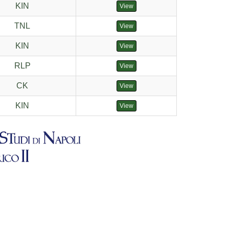
KIN
View
TNL
View
KIN
View
RLP
View
CK
View
KIN
View