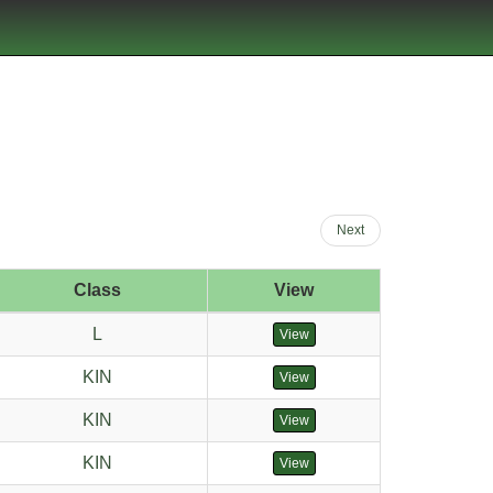
Next
Class
View
L
View
KIN
View
KIN
View
KIN
View