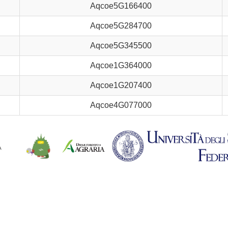
Aqcoe5G166400
Aqcoe5G284700
Aqcoe5G345500
Aqcoe1G364000
Aqcoe1G207400
Aqcoe4G077000