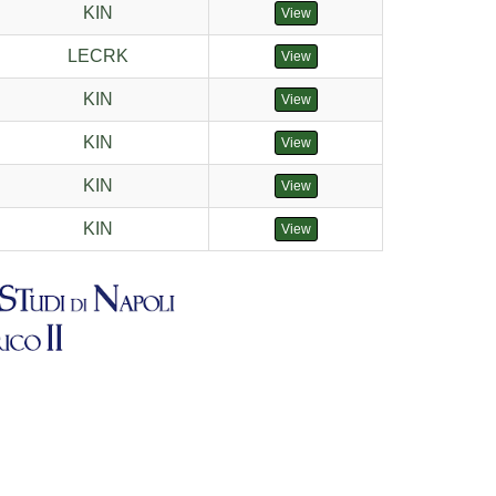
KIN
View
LECRK
View
KIN
View
KIN
View
KIN
View
KIN
View