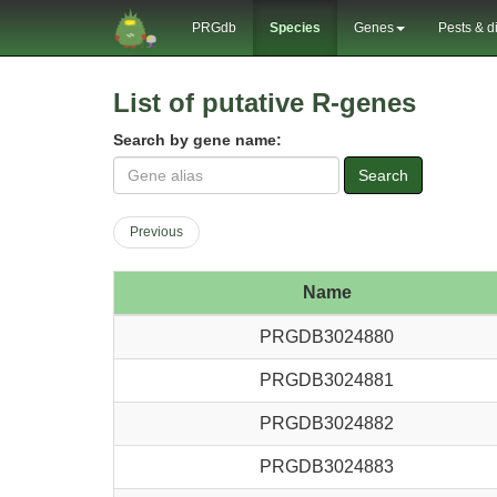
PRGdb
Species
Genes
Pests & d
List of putative R-genes
Search by gene name:
Search
Previous
Name
PRGDB3024880
PRGDB3024881
PRGDB3024882
PRGDB3024883