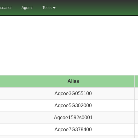
iseases
Agents
Tools
Alias
Aqcoe3G055100
Aqcoe5G302000
Aqcoe1592s0001
Aqcoe7G378400