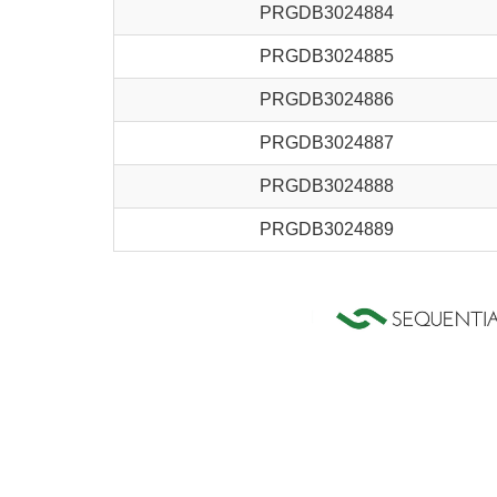
PRGDB3024884
PRGDB3024885
PRGDB3024886
PRGDB3024887
PRGDB3024888
PRGDB3024889