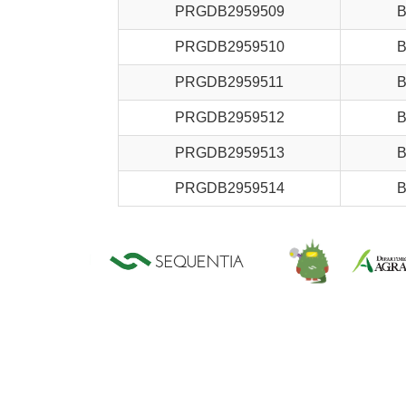
PRGDB2959509
B
PRGDB2959510
B
PRGDB2959511
B
PRGDB2959512
B
PRGDB2959513
B
PRGDB2959514
B