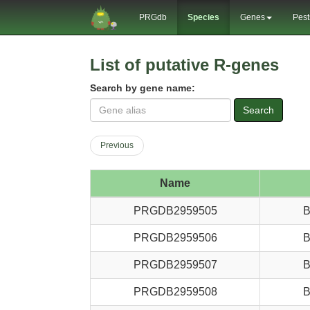
PRGdb
Species
Genes
Pest
List of putative R-genes
Search by gene name:
Search
Previous
Name
PRGDB2959505
B
PRGDB2959506
B
PRGDB2959507
B
PRGDB2959508
B