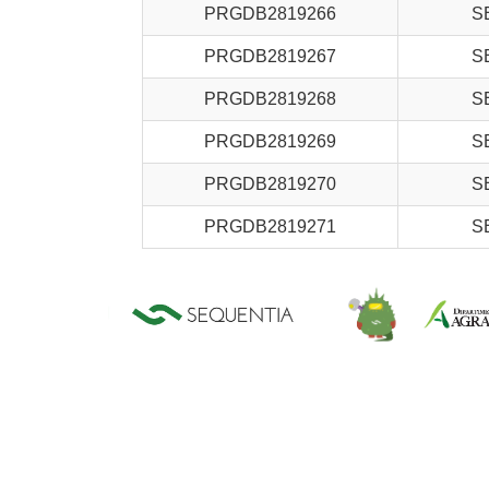
PRGDB2819266
S
PRGDB2819267
S
PRGDB2819268
S
PRGDB2819269
S
PRGDB2819270
S
PRGDB2819271
S