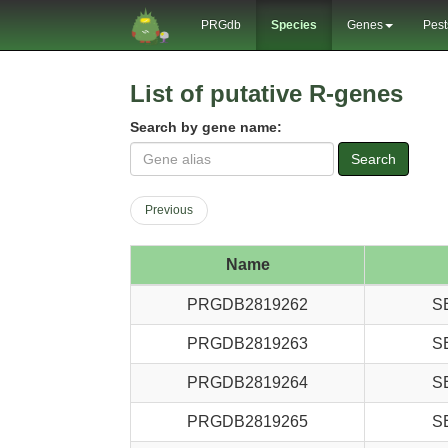
PRGdb
Species
Genes
Pest
List of putative R-genes
Search by gene name:
Search
Previous
Name
PRGDB2819262
S
PRGDB2819263
S
PRGDB2819264
S
PRGDB2819265
S