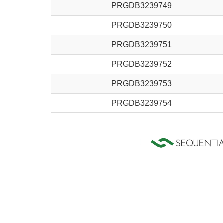
PRGDB3239749
PRGDB3239750
PRGDB3239751
PRGDB3239752
PRGDB3239753
PRGDB3239754