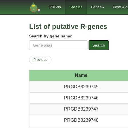
PRGdb
Species
Genes
Pests & d
List of putative R-genes
Search by gene name:
Search
Previous
Name
PRGDB3239745
PRGDB3239746
PRGDB3239747
PRGDB3239748