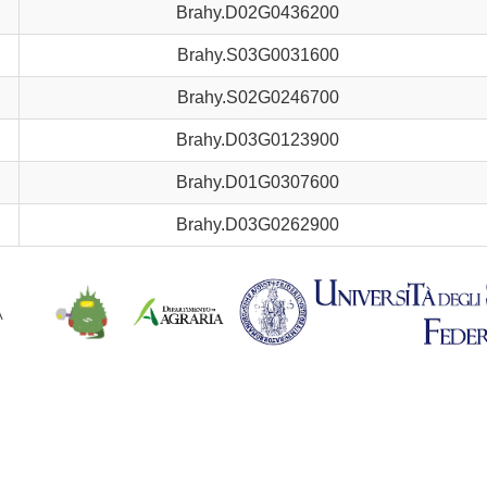
Brahy.D02G0436200
Brahy.S03G0031600
Brahy.S02G0246700
Brahy.D03G0123900
Brahy.D01G0307600
Brahy.D03G0262900