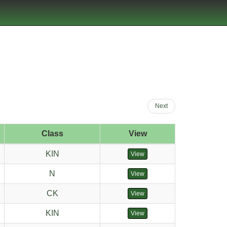
Next
Class
View
KIN
View
N
View
CK
View
KIN
View