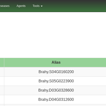
iseases
Agents
Tools
Alias
Brahy.S04G0160200
Brahy.S05G0223900
Brahy.D03G0328600
Brahy.D04G0312600