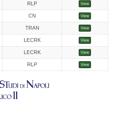
RLP
View
CN
View
TRAN
View
LECRK
View
LECRK
View
RLP
View