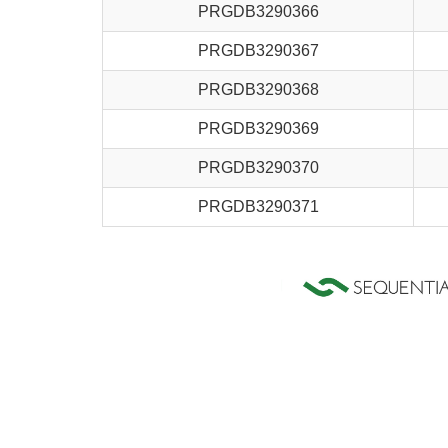
PRGDB3290366
PRGDB3290367
PRGDB3290368
PRGDB3290369
PRGDB3290370
PRGDB3290371