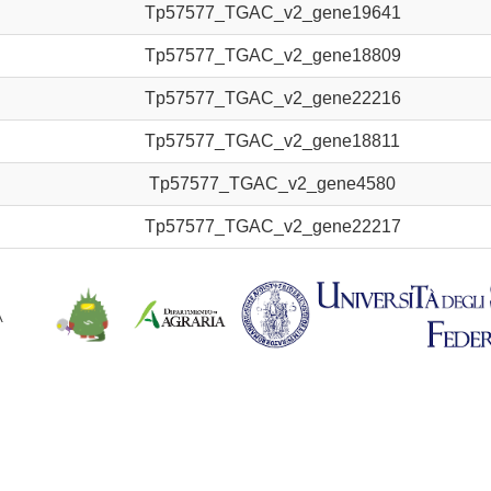
Tp57577_TGAC_v2_gene19641
Tp57577_TGAC_v2_gene18809
Tp57577_TGAC_v2_gene22216
Tp57577_TGAC_v2_gene18811
Tp57577_TGAC_v2_gene4580
Tp57577_TGAC_v2_gene22217