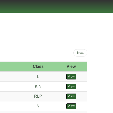
Next
Class
View
L
View
KIN
View
RLP
View
N
View