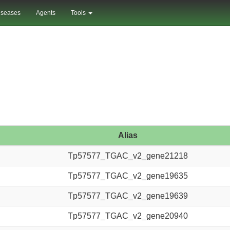
iseases
Agents
Tools
Alias
Tp57577_TGAC_v2_gene21218
Tp57577_TGAC_v2_gene19635
Tp57577_TGAC_v2_gene19639
Tp57577_TGAC_v2_gene20940