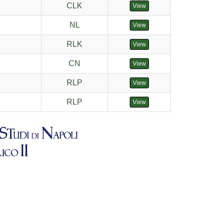
CLK
View
NL
View
RLK
View
CN
View
RLP
View
RLP
View