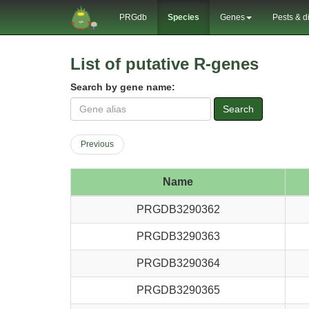
PRGdb
Species
Genes
Pests & d
List of putative R-genes
Search by gene name:
Search
Previous
Name
PRGDB3290362
PRGDB3290363
PRGDB3290364
PRGDB3290365