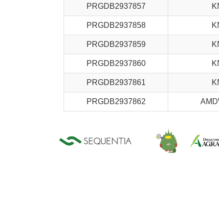
PRGDB2937857
K
PRGDB2937858
K
PRGDB2937859
K
PRGDB2937860
K
PRGDB2937861
K
PRGDB2937862
AMD