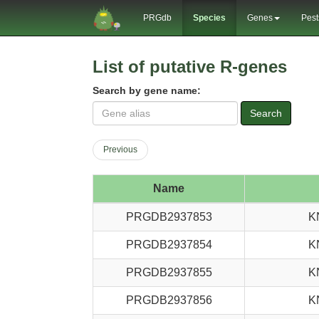
PRGdb
Species
Genes
Pest
List of putative R-genes
Search by gene name:
Search
Previous
Name
PRGDB2937853
K
PRGDB2937854
K
PRGDB2937855
K
PRGDB2937856
K