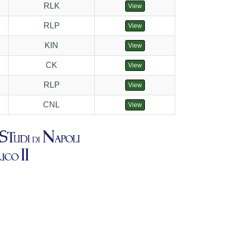
RLK
View
RLP
View
KIN
View
CK
View
RLP
View
CNL
View