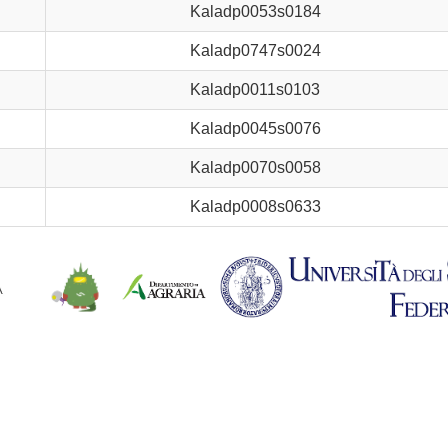
Kaladp0053s0184
Kaladp0747s0024
Kaladp0011s0103
Kaladp0045s0076
Kaladp0070s0058
Kaladp0008s0633