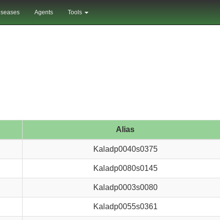
iseases
Agents
Tools
Alias
Kaladp0040s0375
Kaladp0080s0145
Kaladp0003s0080
Kaladp0055s0361