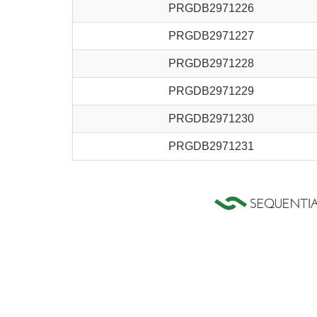
PRGDB2971226
PRGDB2971227
PRGDB2971228
PRGDB2971229
PRGDB2971230
PRGDB2971231