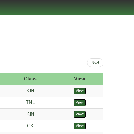
Next
Class
View
KIN
View
TNL
View
KIN
View
CK
View