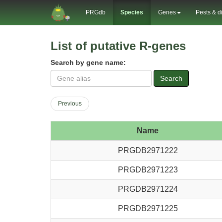
PRGdb
Species
Genes
Pests & d
List of putative R-genes
Search by gene name:
Search
Previous
Name
PRGDB2971222
PRGDB2971223
PRGDB2971224
PRGDB2971225