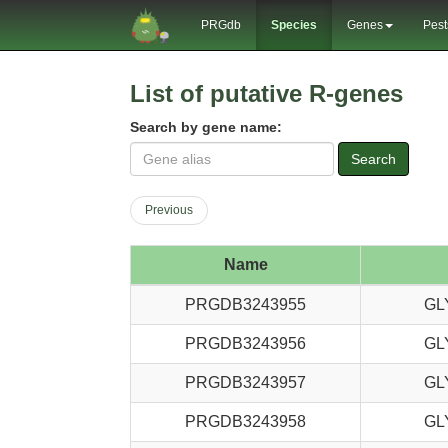
PRGdb
Species
Genes
Pest
List of putative R-genes
Search by gene name:
Search
Previous
Name
PRGDB3243955
GL
PRGDB3243956
GL
PRGDB3243957
GL
PRGDB3243958
GL