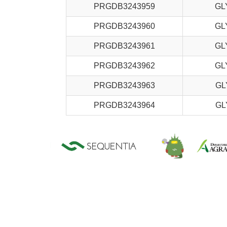
PRGDB3243959
GL
PRGDB3243960
GL
PRGDB3243961
GL
PRGDB3243962
GL
PRGDB3243963
GL
PRGDB3243964
GL