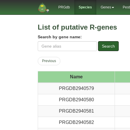
PRGdb
Species
Genes
Pest
List of putative R-genes
Search by gene name:
Search
Previous
Name
PRGDB2940579
PRGDB2940580
PRGDB2940581
PRGDB2940582