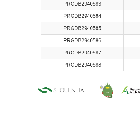
PRGDB2940583
PRGDB2940584
PRGDB2940585
PRGDB2940586
PRGDB2940587
PRGDB2940588