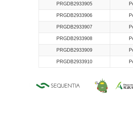
PRGDB2933905
P
PRGDB2933906
P
PRGDB2933907
P
PRGDB2933908
P
PRGDB2933909
P
PRGDB2933910
P