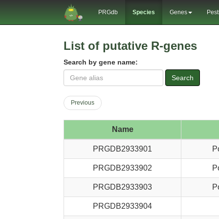
PRGdb
Species
Genes
Pest
List of putative R-genes
Search by gene name:
Search
Previous
Name
PRGDB2933901
P
PRGDB2933902
P
PRGDB2933903
P
PRGDB2933904