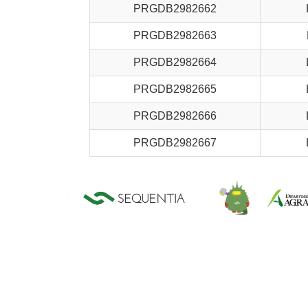
PRGDB2982662
PRGDB2982663
PRGDB2982664
PRGDB2982665
PRGDB2982666
PRGDB2982667