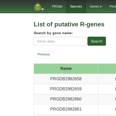
PRGdb
Species
Genes
Pest
List of putative R-genes
Search by gene name:
Search
Previous
Name
PRGDB2982658
PRGDB2982659
PRGDB2982660
PRGDB2982661