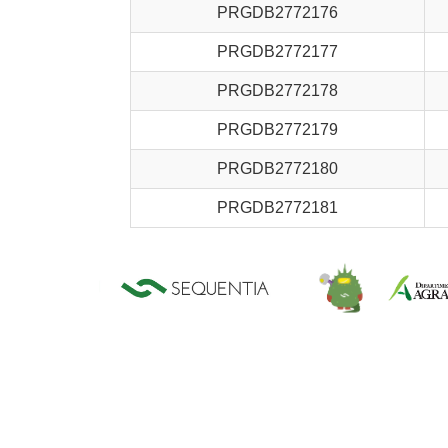
PRGDB2772176
PRGDB2772177
PRGDB2772178
PRGDB2772179
PRGDB2772180
PRGDB2772181