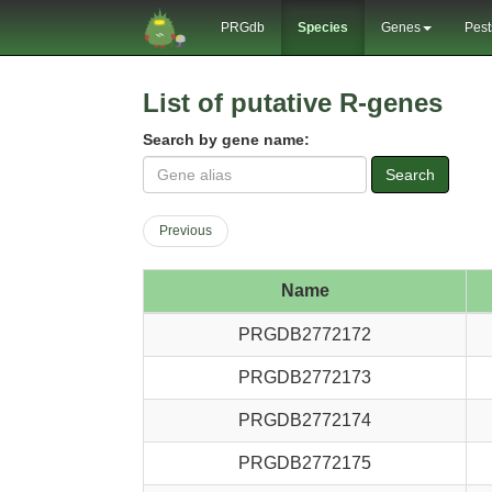
PRGdb
Species
Genes
Pest
List of putative R-genes
Search by gene name:
Search
Previous
Name
PRGDB2772172
PRGDB2772173
PRGDB2772174
PRGDB2772175