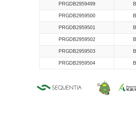
PRGDB2959499
B
PRGDB2959500
B
PRGDB2959501
B
PRGDB2959502
B
PRGDB2959503
B
PRGDB2959504
B