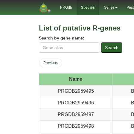
PRGdb
Species
Genes
Pest
List of putative R-genes
Search by gene name:
Search
Previous
Name
PRGDB2959495
B
PRGDB2959496
B
PRGDB2959497
B
PRGDB2959498
B